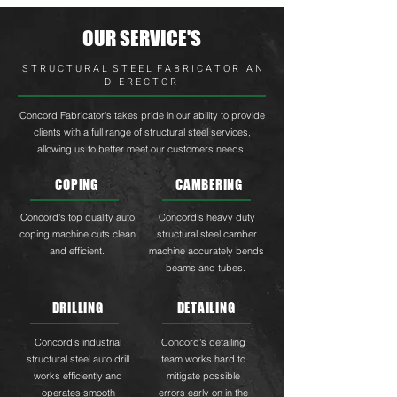
OUR SERVICE'S
S T R U C T U R A L S T E E L F A B R I C A T O R A N
D E R E C T O R
Concord Fabricator's takes pride in our ability to provide
clients with a full range of structural steel services,
allowing us to better meet our customers needs.
COPING
CAMBERING
Concord's top quality auto
Concord's heavy duty
coping machine cuts clean
structural steel camber
and efficient.
machine accurately bends
beams and tubes.
DRILLING
DETAILING
Concord's industrial
Concord's detailing
structural steel auto drill
team works hard to
works efficiently and
mitigate possible
operates smooth
errors early on in the