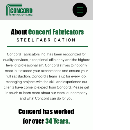
About
Concord Fabricators
S T E E L F A B R I C A T I O N
Concord Fabricators Inc. has been
recognized
for
quality services, exceptional efficiency and the highest
level of professionalism. Concord strives to not only
meet, but exceed your expectations and ensure your
full satisfaction. Concord's team is up for every job,
managing projects with the skill and experience our
clients have come to expect from Concord. Please get
in touch to learn more about our team, our company
and what Concord can do for you.
Concord has worked
for over
34 Years.