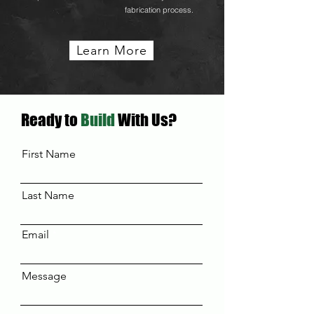
fabrication process.
Learn More
Ready to
Build
With Us?
First Name
Last Name
Email
Message