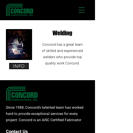
Welding
Concord has a great team
of skilled and experienced
welders who provide top
quality work Concord
INFO
Since 1988, Concord's talented team has worked
hard to provide exceptional services for every
project. Concord is an AISC Certified Fabricator
Contact Us