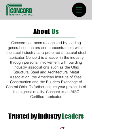
About
Us
Concord has been recognized by leading
general contractors and subcontractors within
the steel industry as a preferred structural steel
fabricator. Concord is a leader in the industry
through personal involvement with building
industry associations such as the Ohio
Structural Steel and Architectural Metal
Association, the American Institute of Steel
Construction and the Builders Exchange of
Central Ohio. To further ensure your project is of
the highest quality, Concord is an AISC
Certified fabricator.
Trusted by Industry
Leaders