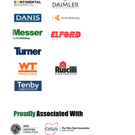
Proudly
Associated With