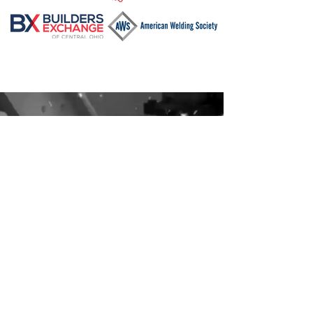
Contact Us
6511 Seeds Rd Grove City, Ohio 43123
614-875-2500
jhammel@concordfab.com
Subscribe to Us
Sign up for our emails list to stay up to date
with our latest news.